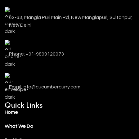
62-63, Mangla Puri Main Rd, New Manglapuri, Sultanpur,
New Delhi
Phone: +91-9899120073
Email: info@cucumbercurry.com
Quick Links
Home
What We Do