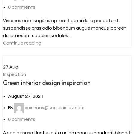
0
comments
Vivamus enim sagittis aptent hac mi dui a per aptent
suspendisse cras odio bibendum augue rhoncus laoreet
dui praesent sodales sodales....
Continue reading
27
Aug
Inspiration
Green interior design inspiration
August 27, 2021
By
vaishnav@socialninjaz.com
0
comments
A sed a risusat luctus esta anibh rhoncus hendrerit blandit