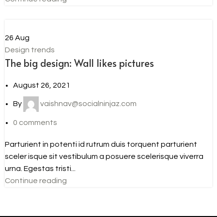
26
Aug
Design trends
The big design: Wall likes pictures
August 26, 2021
By
vaishnav@socialninjaz.com
0
comments
Parturient in potenti id rutrum duis torquent parturient
sceler isque sit vestibulum a posuere scelerisque viverra
urna. Egestas tristi...
Continue reading