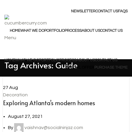
ADD ANYTHING HERE OR JUST REMOVE IT…
NEWSLETTER
CONTACT US
FAQS
HOME
WHAT WE DO
PORTFOLIO
PROCESS
ABOUT US
CONTACT US
Menu
Browse Categories
HOME
WHAT WE DO
PORTFOLIO
PROCESS
ABOUT US
CONTACT US
Tag Archives: Guide
SPECIAL OFFER
PURCHASE THEME
27
Aug
Decoration
Exploring Atlanta’s modern homes
August 27, 2021
By
vaishnav@socialninjaz.com