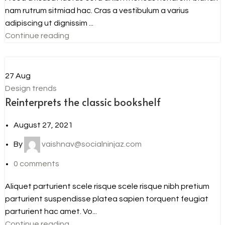
nam rutrum sitmiad hac. Cras a vestibulum a varius
adipiscing ut dignissim ...
Continue reading
27
Aug
Design trends
Reinterprets the classic bookshelf
August 27, 2021
By
vaishnav@socialninjaz.com
0
comments
Aliquet parturient scele risque scele risque nibh pretium
parturient suspendisse platea sapien torquent feugiat
parturient hac amet. Vo...
Continue reading