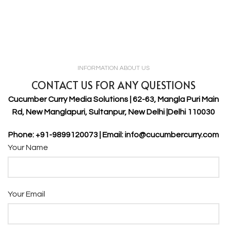
INFORMATION ABOUT US
CONTACT US FOR ANY QUESTIONS
Cucumber Curry Media Solutions | 62-63, Mangla Puri Main
Rd, New Manglapuri, Sultanpur, New Delhi |Delhi 110030
Phone: +91-9899120073 | Email: info@cucumbercurry.com
Your Name
Your Email