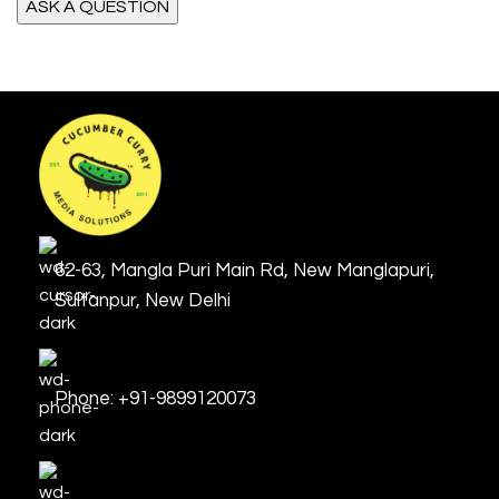
62-63, Mangla Puri Main Rd, New Manglapuri,
Sultanpur, New Delhi
Phone: +91-9899120073