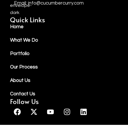
Email: info@cucumbercurry.com
Quick Links
Home
What We Do
Portfolio
Our Process
About Us
Contact Us
Follow Us