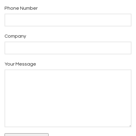
Phone Number
Company
Your Message