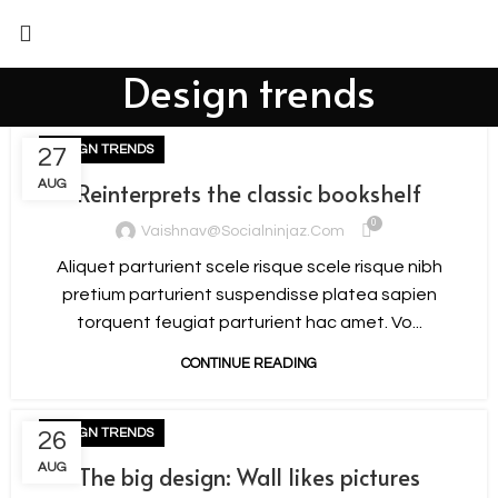
Design trends
DESIGN TRENDS
27
AUG
Reinterprets the classic bookshelf
0
Vaishnav@socialninjaz.com
Aliquet parturient scele risque scele risque nibh
pretium parturient suspendisse platea sapien
torquent feugiat parturient hac amet. Vo...
CONTINUE READING
DESIGN TRENDS
26
AUG
The big design: Wall likes pictures