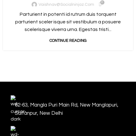
0
Vaishnav@socialninjaz.com
Parturient in potenti id rutrum duis torquent
parturient sceler isque sit vestibulum a posuere
scelerisque viverra urna. Egestas tristi...
CONTINUE READING
62-63, Mangla Puri Main Rd, New Manglapuri,
Sultanpur, New Delhi