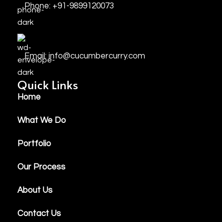
Phone: +91-9899120073
Email: info@cucumbercurry.com
Quick Links
Home
What We Do
Portfolio
Our Process
About Us
Contact Us