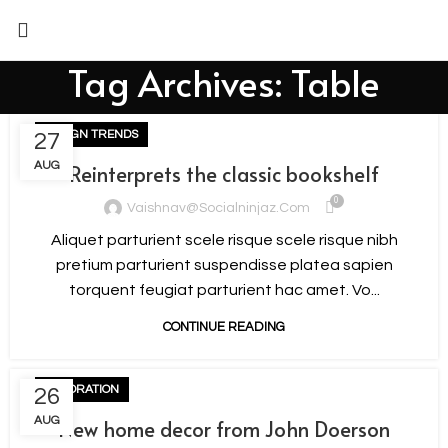
Tag Archives: Table
DESIGN TRENDS
27
AUG
Reinterprets the classic bookshelf
0
Vaishnav@socialninjaz.com
Aliquet parturient scele risque scele risque nibh
pretium parturient suspendisse platea sapien
torquent feugiat parturient hac amet. Vo...
CONTINUE READING
DECORATION
26
AUG
New home decor from John Doerson