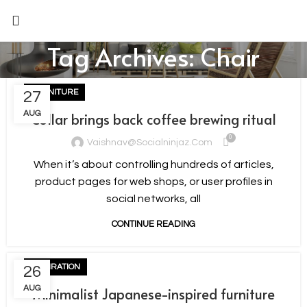
Tag Archives: Chair
FURNITURE
27
AUG
Collar brings back coffee brewing ritual
0
Vaishnav@socialninjaz.com
When it’s about controlling hundreds of articles,
product pages for web shops, or user profiles in
social networks, all
CONTINUE READING
INSPIRATION
26
AUG
Minimalist Japanese-inspired furniture