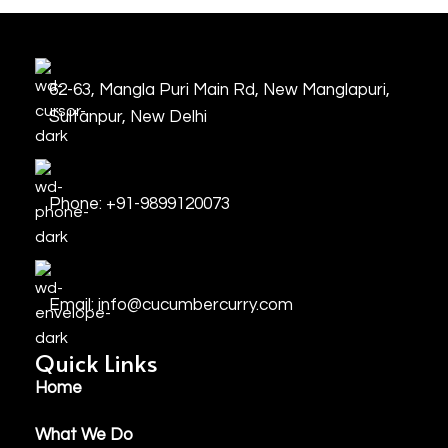
62-63, Mangla Puri Main Rd, New Manglapuri,
Sultanpur, New Delhi
Phone: +91-9899120073
Email: info@cucumbercurry.com
Quick Links
Home
What We Do