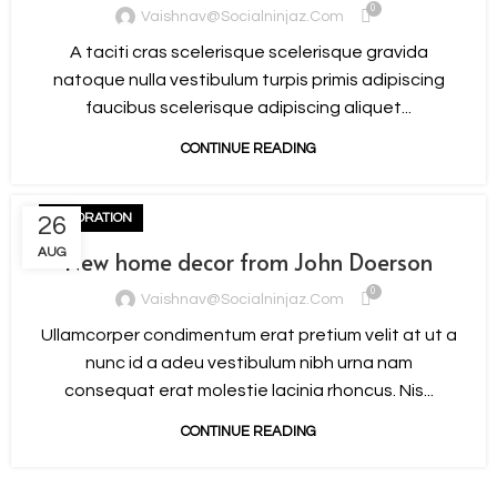
0
Vaishnav@socialninjaz.com
A taciti cras scelerisque scelerisque gravida
natoque nulla vestibulum turpis primis adipiscing
faucibus scelerisque adipiscing aliquet...
CONTINUE READING
DECORATION
26
AUG
New home decor from John Doerson
0
Vaishnav@socialninjaz.com
Ullamcorper condimentum erat pretium velit at ut a
nunc id a adeu vestibulum nibh urna nam
consequat erat molestie lacinia rhoncus. Nis...
CONTINUE READING